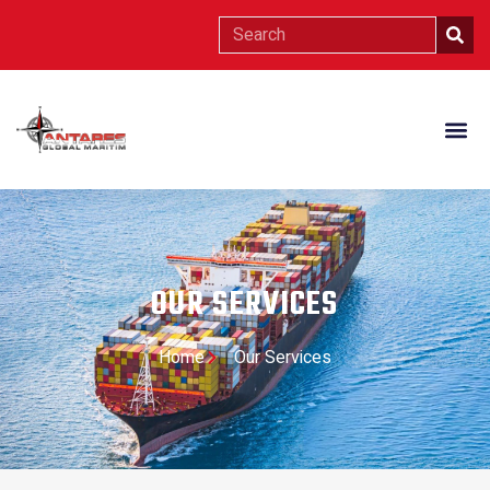
OUR SERVICES
Home
Our Services