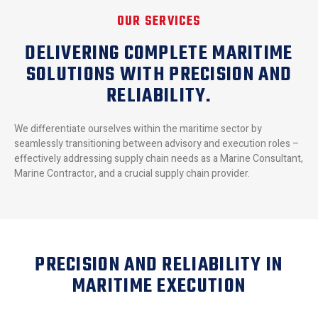
OUR SERVICES
DELIVERING COMPLETE MARITIME
SOLUTIONS WITH PRECISION AND
RELIABILITY.
We differentiate ourselves within the maritime sector by
seamlessly transitioning between advisory and execution roles –
effectively addressing supply chain needs as a Marine Consultant,
Marine Contractor, and a crucial supply chain provider.
PRECISION AND RELIABILITY IN
MARITIME EXECUTION