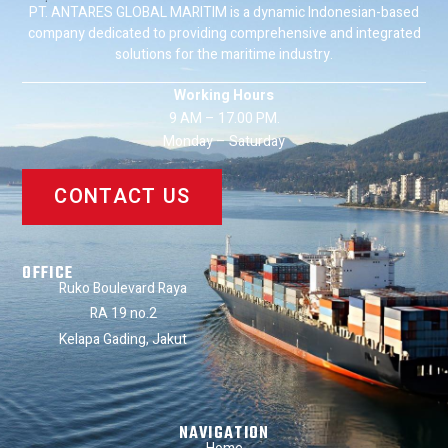
PT. ANTARES GLOBAL MARITIM is a dynamic Indonesian-based
company dedicated to providing comprehensive and integrated
solutions for the maritime industry.
Working Hours
9 AM – 17.00 PM.
Monday – Saturday
CONTACT US
OFFICE
Ruko Boulevard Raya
RA 19 no.2
Kelapa Gading, Jakut
NAVIGATION