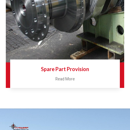
Spare Part Provision
Read More