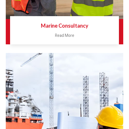
Marine Consultancy
Read More