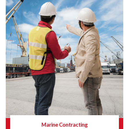
Marine Contracting