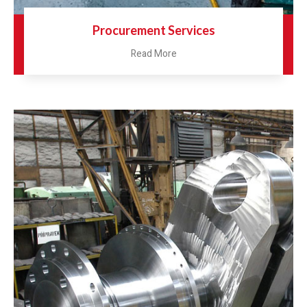
Procurement Services
Read More