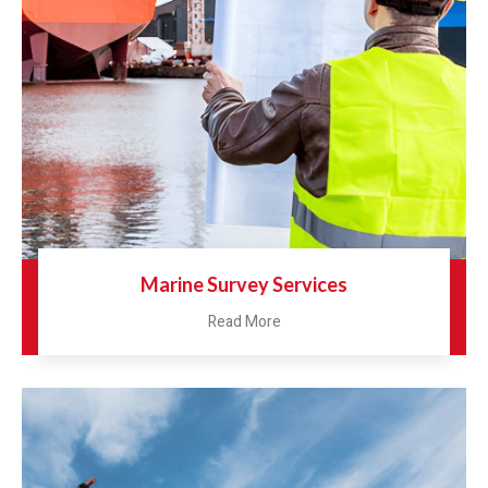
Marine Survey Services
Read More