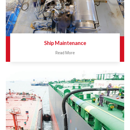
Ship Maintenance
Read More