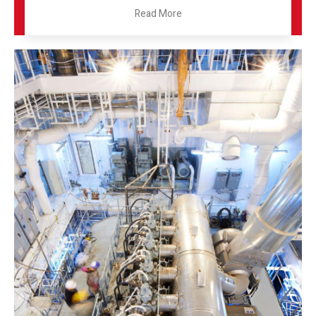
Read More