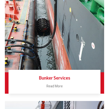
Bunker Services
Read More